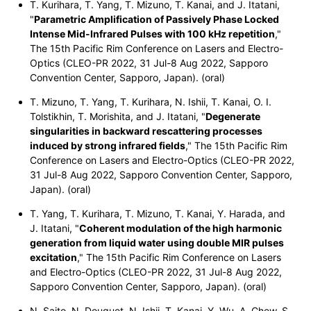
T. Kurihara, T. Yang, T. Mizuno, T. Kanai, and J. Itatani,
"
Parametric Amplification of Passively Phase Locked
Intense Mid-Infrared Pulses with 100 kHz repetition
,"
The 15th Pacific Rim Conference on Lasers and Electro-
Optics (CLEO-PR 2022, 31 Jul-8 Aug 2022, Sapporo
Convention Center, Sapporo, Japan). (oral)
T. Mizuno, T. Yang, T. Kurihara, N. Ishii, T. Kanai, O. I.
Tolstikhin, T. Morishita, and J. Itatani, "
Degenerate
singularities in backward rescattering processes
induced by strong infrared fields
," The 15th Pacific Rim
Conference on Lasers and Electro-Optics (CLEO-PR 2022,
31 Jul-8 Aug 2022, Sapporo Convention Center, Sapporo,
Japan). (oral)
T. Yang, T. Kurihara, T. Mizuno, T. Kanai, Y. Harada, and
J. Itatani, "
Coherent modulation of the high harmonic
generation from liquid water using double MIR pulses
excitation
," The 15th Pacific Rim Conference on Lasers
and Electro-Optics (CLEO-PR 2022, 31 Jul-8 Aug 2022,
Sapporo Convention Center, Sapporo, Japan). (oral)
N. Saito, N. Douguet, N. Ishii, T. Kanai, Y. Wu, A. Chew, S.