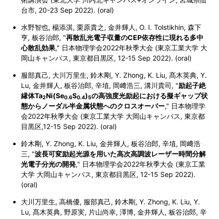
台市, 20-23 Sep 2022). (oral)
水野智也, 楊添淇, 栗原貴之, 金井輝人, O. I. Tolstikhin, 森下
亨, 板谷治郎, "
再散乱光電子収量のCEP依存性に現れる多中
心散乱効果
," 日本物理学会2022年秋季大会 (東京工業大学 大
岡山キャンパス, 東京都目黒区, 12-15 Sep 2022). (oral)
服部真己, 大川万里生, 鈴木剛, Y. Zhong, K. Liu, 髙木英典, Y.
Lu, 金井輝人, 板谷治郎, 辛埴, 岡﨑浩三, 溝川貴司, "
励起子絶
縁体Ta
Ni(Se
S
)
の高強度光励起における擬ギャップ状
2
0.6
0.4
5
態からノーダル半金属状態へのクロスオーバー
," 日本物理学
会2022年秋季大会 (東京工業大学 大岡山キャンパス,
東京都
目黒区,
12-15 Sep 2022). (oral)
鈴木剛, Y. Zhong, K. Liu, 金井輝人, 板谷治郎, 辛埴, 岡﨑浩
三, "
波長可変励起光源を用いた高次高調波レーザー時間分解
光電子分光の開発
," 日本物理学会2022年秋季大会 (東京工業
大学 大岡山キャンパス,
東京都目黒区,
12-15 Sep 2022).
(oral)
大川万里生, 高橋優, 服部真己, 鈴木剛, Y. Zhong, K. Liu, Y.
Lu, 髙木英典, 野原実, 片山尚幸, 澤博, 金井輝人, 板谷治郎, 辛