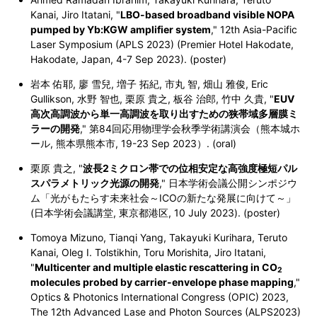
Kanai, Jiro Itatani, "
LBO-based broadband visible NOPA
pumped by Yb:KGW amplifier system
,"
12th Asia-Pacific
Laser Symposium (APLS 2023) (Premier Hotel Hakodate,
Hakodate, Japan,
4-7 Sep 2023
). (poster)
岩本 佑耶, 廖 雪兒, 増子 拓紀, 市丸 智, 畑山 雅俊, Eric
Gullikson, 水野 智也, 栗原 貴之, 板谷 治郎, 竹中 久貴, "
EUV
高次高調波から単一高調波を取り出すための狭帯域多層膜ミ
ラーの開発
," 第84回応用物理学会秋季学術講演会（熊本城ホ
ール, 熊本県熊本市, 19-23 Sep 2023）. (oral)
栗原 貴之, "
波長2ミクロン帯での位相安定な高強度極短パル
スパラメトリック光源の開発
," 日本学術会議公開シンポジウ
ム「光がもたらす未来社会～ICOの新たな発展に向けて～」
(日本学術会議講堂, 東京都港区, 10 July 2023). (poster)
Tomoya Mizuno, Tianqi Yang, Takayuki Kurihara, Teruto
Kanai, Oleg I. Tolstikhin, Toru Morishita, Jiro Itatani,
"
Multicenter and multiple elastic rescattering in CO
2
molecules probed by carrier-envelope phase mapping
,"
Optics & Photonics International Congress (OPIC) 2023,
The 12th Advanced Lase and Photon Sources (ALPS2023)