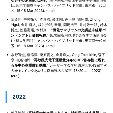
(上智大学四谷キャンパス・ハイブリッド開催, 東京都千代田
区, 15-18 Mar 2023). (oral)
陳奕同, 中村拓人, 渡邉浩, 鈴木剛, 任千慧, 劉珂成, Zhong
Yigui, 金井 輝人, 板谷治郎, 辛埴, 岡崎浩三, 井村敬一郎 , 鈴木
博之, 佐藤憲昭, 木村真一 "
硫化サマリウムの光誘起非線形バ
ンドシフトと価数転移
," 第70回応用物理学会春季学術講演会
(上智大学四谷キャンパス・ハイブリッド開催, 東京都千代田
区, 15-18 Mar 2023). (oral)
水野智也, 楊添淇, 栗原貴之, 金井輝人, Oleg Tolstikhin, 森下
亨, 板谷治郎, "
再散乱光電子運動量分布のCEP依存性に現れ
る多中心多重散乱効果
," レーザー学会学術講演会第43回年次
大会 (ウインクあいち, 愛知県名古屋市, 18-20 Jan 2023).
(oral)
2022
板谷治郎, "
高強度赤外光源によるアト秒科学と将来展望
," マ