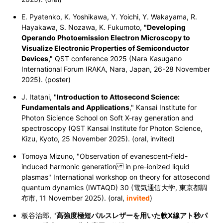
E. Pyatenko, K. Yoshikawa, Y. Yoichi, Y. Wakayama, R.
Hayakawa, S. Nozawa, K. Fukumoto,
"Developing
Operando Photoemission Electron Microscopy to
Visualize Electronic Properties of Semiconductor
Devices,"
QST conference 2025 (Nara Kasugano
International Forum IRAKA, Nara, Japan, 26-28 November
2025). (poster)
J. Itatani, "
Introduction to Attosecond Science:
Fundamentals and Applications
," Kansai Institute for
Photon Sicience School on Soft X-ray generation and
spectroscopy (QST Kansai Institute for Photon Science,
Kizu, Kyoto, 25 November 2025). (oral, invited)
Tomoya Mizuno, "Observation of evanescent-field-
induced harmonic generation in pre-ionized liquid
plasmas" International workshop on theory for attosecond
quantum dynamics (IWTAQD) 30 (電気通信大学, 東京都調
布市, 11
November 2025
). (oral,
invited
)
板谷治郎, "
高強度極短パルスレザーを用いた軟X線アト秒パ