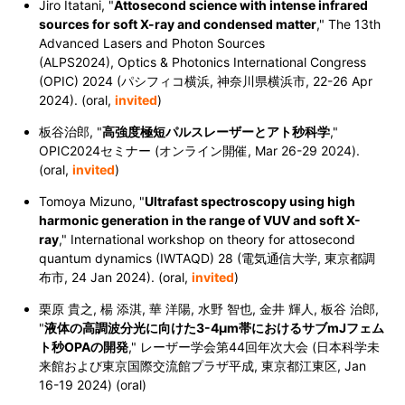
Jiro Itatani, "
Attosecond science with intense infrared
sources for soft X-ray and condensed matter
,
" The 13th
Advanced Lasers and Photon Sources
(ALPS2024),
Optics & Photonics International Congress
(OPIC) 2024
(パシフィコ横浜, 神奈川県横浜市,
22-26 Apr
2024
). (oral,
invited
)
板谷治郎, "
高強度極短パルスレーザーとアト秒科学
,"
OPIC2024セミナー (オンライン開催,
Mar 26-29 2024
).
(oral,
invited
)
Tomoya Mizuno, "
Ultrafast spectroscopy using high
harmonic generation in the range of VUV and soft X-
ray
," International workshop on theory for attosecond
quantum dynamics (IWTAQD) 28 (電気通信大学, 東京都調
布市,
24 Jan 2024
). (oral,
invited
)
栗原 貴之, 楊 添淇, 華 洋陽, 水野 智也, 金井 輝人, 板谷 治郎,
"
液体の高調波分光に向けた3-4μm帯におけるサブmJフェム
ト秒OPAの開発
," レーザー学会第44回年次大会 (日本科学未
来館および東京国際交流館プラザ平成, 東京都江東区,
Jan
16-19 2024
) (oral)