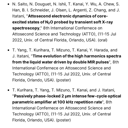
N. Saito, N. Douguet, N. Ishii, T. Kanai, Y. Wu, A. Chew, S.
Han, B. I. Schneider, J. Olsen, L. Argenti, Z. Chang, and J.
Itatani, "
Attosecond electronic dynamics of core-
excited states of
N
O
probed by transient soft X-ray
2
spectroscopy
," 8th International Confernece on
Attosecond Science and Technology (ATTO), (11-15 Jul
2022, Univ. of Central Florida, Orlando, USA). (oral)
T. Yang, T. Kurihara, T. Mizuno, T. Kanai, Y. Harada, and
J. Itatani, "
Time evolution of the high harmonics spectra
from the liquid water driven by double MIR pulses
", 8th
International Confernece on Attosecond Science and
Technology (ATTO), (11-15 Jul 2022, Univ. of Central
Florida, Orlando, USA). (poster)
T. Kurihara, T. Yang, T. Mizuno, T. Kanai, and J. Itatani,
"
Passively phase-locked 2 μm intense few-cycle optical
parametric amplifier at 100 kHz repetition rate
", 8th
International Confernece on Attosecond Science and
Technology (ATTO), (11-15 Jul 2022, Univ. of Central
Florida, Orlando, USA). (poster)