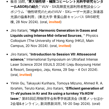
板谷 治郎, "
東大物性研・極限コヒーレント光科学研究センタ
ー(LASOR)の紹介
," VUV・SX高輝度光源利用者懇談会シン
ポジウム「物性研究のためのVUV・SXレーザー光源と加速器
光源の協奏利用」(東北大学 青葉山新キャンパス SRIS研究
棟, 28 Nov 2024). (oral,
invited
)
Jiro Itatani, "
High Harmonic Generation in Gases and
Liquids using Intense Mid-infared Sources
, " Physics
Colloqium (The University of Hong Kong (HKU), Main
Campus, 20 Nov 2024). (oral,
invited
)
Jiro Itatani, "
Introduction to Session VII: Attosecond
science
," International Symposium on Ultrafast Intense
Laser Science 2024 (ISUILS 2024) (Jeju Booyoung Hotel
& Resort, Seogwipo, Jeju, Korea, 29 Sep - 4 Oct 2024).
(oral,
invited
)
Yimin Gu, Takayuki Kurihara, Tomoya Mizuno, Ahmed R. A.
Ibrahim, Teruto Kanai, Jiro Itatani, "
Efficient generation of
11-eV pulses in Kr and Xe using a turnkey Yb:KGW
laser
,"
第85回応用物理学会秋季学術講演会 (朱鷺メッセほか
2会場&オンライン, 新潟県新潟市, 16-20 Sep 2024).
(oral)