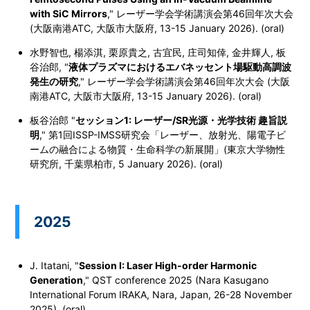
with SiC Mirrors
,
" レーザー学会学術講演会第46回年次大会
(大阪南港ATC, 大阪市大阪府, 13-15 January 2026). (oral)
水野智也, 楊添淇, 栗原貴之, 古宜民, 庄司知倖, 金井輝人, 板
谷治郎, "
液体プラズマにおけるエバネッセント場駆動高調波
発生の研究
,"
レーザー学会学術講演会第46回年次大会 (大阪
南港ATC, 大阪市大阪府, 13-15 January 2026). (oral)
板谷治郎 "
セッション1: レーザー/SR光源・光学技術 趣旨説
明
," 第1回ISSP-IMSS研究会「レーザー、放射光、陽電子ビ
ームの融合による物質・生命科学の新展開」(東京大学物性
研究所, 千葉県柏市, 5 January 2026). (oral)
2025
J. Itatani, "
Session I: Laser High-order Harmonic
Generation
," QST conference 2025 (Nara Kasugano
International Forum IRAKA, Nara, Japan, 26-28 November
2025). (oral)