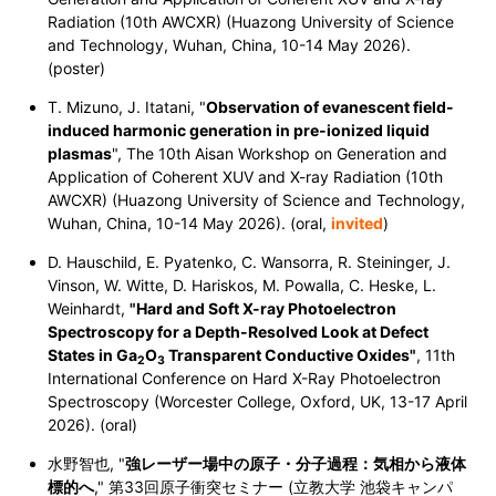
Radiation (10th AWCXR) (Huazong University of Science
and Technology, Wuhan, China, 10-14 May 2026).
(poster)
T. Mizuno, J. Itatani, "
Observation of evanescent field-
induced harmonic generation in pre-ionized liquid
plasmas
", The 10th Aisan Workshop on Generation and
Application of Coherent XUV and X-ray Radiation (10th
AWCXR) (Huazong University of Science and Technology,
Wuhan, China, 10-14 May 2026). (oral,
invited
)
D. Hauschild, E. Pyatenko, C. Wansorra, R. Steininger, J.
Vinson, W. Witte, D. Hariskos, M. Powalla, C. Heske, L.
Weinhardt,
"Hard and Soft X-ray Photoelectron
Spectroscopy for a Depth-Resolved Look at Defect
States in
Ga
O
Transparent Conductive Oxides"
, 11th
2
3
International Conference on Hard X-Ray Photoelectron
Spectroscopy (Worcester College, Oxford, UK, 13-17 April
2026). (oral)
水野智也, "
強レーザー場中の原子・分子過程：気相から液体
標的へ
," 第33回原子衝突セミナー (立教大学 池袋キャンパ