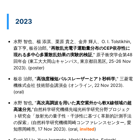
2023
水野 智也、楊
添淇
、栗原 貴之、金井 輝人、O. I. Tolstikhin,
森下亨, 板谷治郎, "
再散乱光電子運動量分布のCEP依存性に
現れる多中心多重散乱効果の実験的検証
," 原子衝突学会第48
回年会 (東工大大岡山キャンパス, 東京都目黒区,
25-26 Nov
2023
). (poster)
板谷 治郎, "
高強度極短パルスレーザーとアト秒科学,
" 三菱電
機株式会社 技術部会講演会 (オンライン, 22 Nov 2023).
(oral)
水野 智也, "
高次高調波を用いた真空紫外から軟X線領域の超
高速分光
,"自然科学研究機構先端光科学研究分野プロジェク
ト研究会「放射光の量子性・干渉性に基づく革新的計測手法
の探索」(自然科学研究機構岡崎コンファレンスセンター, 愛
知県岡崎市,
17 Nov 2023
). (oral,
invited
)
Suet Yi Liu, Yuya Iwamoto, Hiroki Mashiko, Satoshi