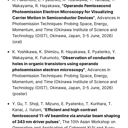
Wakayama, R. Hayakawa,
"Operando Femtosecond
Photoemission Electron Microscopy for Visualizing
Carrier Motion in Semiconductor Devices"
, Advances in
Photoemission Techniques: Probing Space, Energy,
Momentum, and Time (Okinawa Institute of Science and
Technology (OIST), Okinawa, Japan, 3-5 June, 2026)
(oral)
K. Yoshikawa, K. Shimizu, R. Hayakawa, E. Pyatenko, Y.
Wakayama, K. Fukumoto,
"Observation of conductive
holes in organic transistors using operando
photoemission electron microscopy"
, Advances in
Photoemission Techniques: Probing Space, Energy,
Momentum, and Time (Okinawa Institute of Science and
Technology (OIST), Okinawa, Japan, 3-5 June, 2026)
(poster)
Y. Gu, T. Shoji, T. Mizuno, E. Pyatenko, T. Kurihara, T.
Kanai, J. Itatani, "
Efficient and high contrast
femtosecond 11-eV beamline via annular beam shaping
of 343 nm driver pulses
", The 10th Asian Workshop on
Generation and Application of Coherent XUV and X-ray