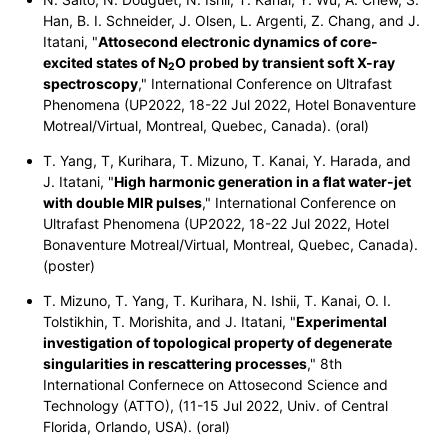
Han, B. I. Schneider, J. Olsen, L. Argenti, Z. Chang, and J.
Itatani, "
Attosecond electronic dynamics of core-
excited states of
N
O
probed by transient soft X-ray
2
spectroscopy
,"
International Conference on Ultrafast
Phenomena (UP2022, 18-22 Jul 2022, Hotel Bonaventure
Motreal/Virtual, Montreal, Quebec, Canada). (oral)
T. Yang, T, Kurihara, T. Mizuno, T. Kanai, Y. Harada, and
J. Itatani, "
High harmonic generation in a flat water-jet
with double MIR pulses
,"
International Conference on
Ultrafast Phenomena (UP2022, 18-22 Jul 2022, Hotel
Bonaventure Motreal/Virtual, Montreal, Quebec, Canada).
(poster)
T. Mizuno, T. Yang, T. Kurihara, N. Ishii, T. Kanai, O. I.
Tolstikhin, T. Morishita, and J. Itatani, "
Experimental
investigation of topological property of degenerate
singularities in rescattering processes
," 8th
International Confernece on Attosecond Science and
Technology (ATTO), (11-15 Jul 2022, Univ. of Central
Florida, Orlando, USA). (oral)