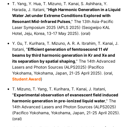
T. Yang, Y. Hua, T. Mizuno, T. Kanai, S. Ashihara, Y.
Harada, J. Itatani, "
High Harmonic Generation in a Liquid
Water Jet under Extreme Conditions Explored with
Resonant Mid-Infrared Pulses
," The 13th Asia-Pacific
Laser Symposium 2025 (APLS 2025) (Seogwipo KAL
Hotel, Jeju, Korea, 13-17 May 2025). (oral)
Y. Gu, T. Kurihara, T. Mizuno, A. R. A. Ibrahim, T. Kanai, J.
Itatani, "
Efficient generation of femtosecond 11 eV
beams by third harmonic generation in Kr and Xe and
its separation by spatial shaping
," The 14th Advanced
Lasers and Photon Sources (ALPS2025) (Pacifico
Yokohama, Yokohama, Japan, 21-25 April 2025). (oral,
Student Award
)
T. Mizuno, T. Yang, T. Kurihara, T. Kanai, J. Itatani,
"
Experimental observation of evanescent field induced
harmonic generation in pre-ionized liquid water
," The
14th Advanced Lasers and Photon Sources (ALPS2025)
(Pacifico Yokohama, Yokohama, Japan, 21-25 April 2025).
(oral)