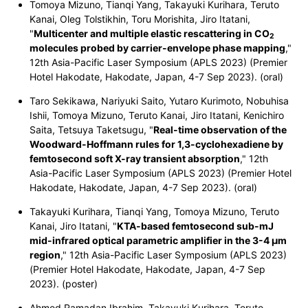
Tomoya Mizuno, Tianqi Yang, Takayuki Kurihara, Teruto
Kanai, Oleg Tolstikhin, Toru Morishita, Jiro Itatani,
"
Multicenter and multiple elastic rescattering in CO
2
molecules probed by
carrier-envelope phase mapping
,"
12th Asia-Pacific Laser Symposium (APLS 2023) (Premier
Hotel Hakodate, Hakodate, Japan,
4-7 Sep 2023
). (oral)
Taro Sekikawa, Nariyuki Saito, Yutaro Kurimoto, Nobuhisa
Ishii, Tomoya Mizuno, Teruto Kanai, Jiro Itatani, Kenichiro
Saita, Tetsuya Taketsugu, "
Real-time observation of the
Woodward-Hoffmann rules for 1,3-cyclohexadiene by
femtosecond soft X-ray transient absorption
," 12th
Asia-Pacific Laser Symposium (APLS 2023) (Premier Hotel
Hakodate, Hakodate, Japan,
4-7 Sep 2023
). (oral)
Takayuki Kurihara, Tianqi Yang, Tomoya Mizuno, Teruto
Kanai, Jiro Itatani, "
KTA-based femtosecond sub-mJ
mid-infrared optical parametric amplifier in the 3-4 μm
region
," 12th Asia-Pacific Laser Symposium (APLS 2023)
(Premier Hotel Hakodate, Hakodate, Japan,
4-7 Sep
2023
). (poster)
Ahmed Ramadan Ibrahim, Takayuki Kurihara, Teruto