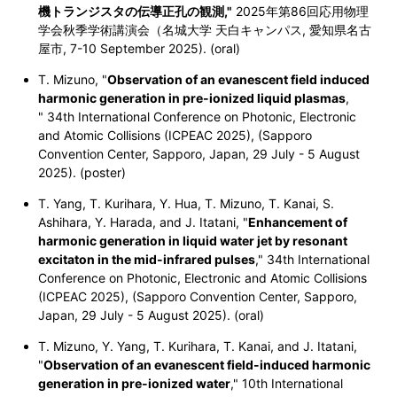
機トランジスタの伝導正孔の観測,"
2025年第86回応用物理
学会秋季学術講演会（名城大学 天白キャンパス, 愛知県名古
屋市, 7-10 September 2025). (oral)
T. Mizuno, "
Observation of an evanescent field induced
harmonic generation in pre-ionized liquid plasmas
,
" 34th International Conference on Photonic, Electronic
and Atomic Collisions (ICPEAC 2025), (Sapporo
Convention Center, Sapporo, Japan, 29 July - 5 August
2025). (poster)
T. Yang, T. Kurihara, Y. Hua, T. Mizuno, T. Kanai, S.
Ashihara, Y. Harada, and J. Itatani, "
Enhancement of
harmonic generation in liquid water jet by resonant
excitaton in the mid-infrared pulses
," 34th International
Conference on Photonic, Electronic and Atomic Collisions
(ICPEAC 2025), (Sapporo Convention Center, Sapporo,
Japan, 29 July - 5 August 2025). (oral)
T. Mizuno, Y. Yang, T. Kurihara, T. Kanai, and J. Itatani,
"
Observation of an evanescent field-induced harmonic
generation in pre-ionized water
," 10th International