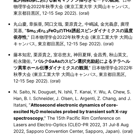
物理学会2022年秋季大会 (東京工業大学 大岡山キャンパス,
東京都目黒区,
12-15 Sep 2022). (oral)
丸山慶, 章振亜, 関口文哉, 栗原貴之, 中嶋誠, 金光義彦, 廣理
英基, "
Sm
Er
FeO
のTHz誘起スピンダイナミクスの温度
0.7
0.3
3
依存性
," 日本物理学会2022年秋季大会 (東京工業大学 大岡山
キャンパス,
東京都目黒区,
12-15 Sep 2022). (oral)
藤本知宏, 栗原貴之, 室谷悠太, 神田夏輝, 金昌秀, 秋山英文,
松永隆佑, "
バルクGaAsのスピン選択光励起によるテラヘル
ツ異常ホール伝導ダイナミクスの観測
," 日本物理学会2022年
秋季大会 (東京工業大学 大岡山キャンパス,
東京都目黒区,
12-15 Sep 2022). (oral)
N. Saito, N. Douguet, N. Ishii, T. Kanai, Y. Wu, A. Chew, S.
Han, B. I. Schneider, J. Olsen, L. Argenti, Z. Chang, and J.
Itatani, "
Attosecond electronic dynamics of core-
excited
N
O
molecules probed by transient soft X-ray
2
spectroscopy
,"
The 15th Pacific Rim Conference on
Lasers and Electro-Optics (CLEO-PR 2022, 31 Jul-8 Aug
2022, Sapporo Convention Center, Sapporo, Japan). (oral)