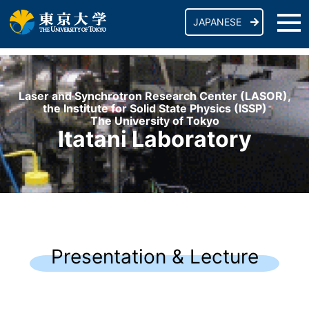
JAPANESE
Laser and Synchrotron Research Center (LASOR),
the Institute for Solid State Physics (ISSP)
The University of Tokyo
Itatani Laboratory
Presentation & Lecture