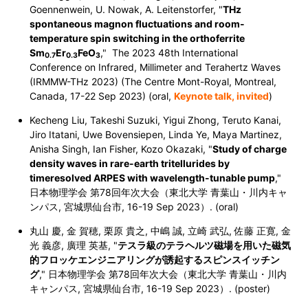
Goennenwein, U. Nowak, A. Leitenstorfer, "
THz
spontaneous magnon fluctuations and room-
temperature spin switching in the orthoferrite
Sm
Er
FeO
," The 2023 48th International
0.7
0.3
3
Conference on Infrared, Millimeter and Terahertz Waves
(IRMMW-THz 2023) (The Centre Mont-Royal, Montreal,
Canada,
17-22 Sep 2023
) (oral,
Keynote talk, invited
)
Kecheng Liu, Takeshi Suzuki, Yigui Zhong, Teruto Kanai,
Jiro Itatani, Uwe Bovensiepen, Linda Ye, Maya Martinez,
Anisha Singh, Ian Fisher, Kozo Okazaki, "
Study of charge
density waves in rare-earth tritellurides by
timeresolved ARPES with wavelength-tunable pump
,"
日本物理学会 第78回年次大会（東北大学 青葉山・川内キャ
ンパス, 宮城県仙台市,
16-19 Sep 2023
）. (oral)
丸山 慶, 金 賀穂, 栗原 貴之, 中嶋 誠, 立崎 武弘, 佐藤 正寛, 金
光 義彦, 廣理 英基, "
テスラ級のテラヘルツ磁場を用いた磁気
的フロッケエンジニアリングが誘起するスピンスイッチン
グ
," 日本物理学会 第78回年次大会（東北大学 青葉山・川内
キャンパス, 宮城県仙台市,
16-19 Sep 2023
）. (poster)