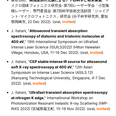
イクロ固体フォトニクス研究会･第7回レーザー学会「小型集
積レーザー」専門委員会･第7回科学技術交流財団「ジャイア
ント･マイクロフォトニクス」研究会 (分子科学研究所, 愛知
県岡崎市, 22 Dec 2022). (oral,
invited
)
J. Itatani, "
Attosecond transient absorption
spectroscopy of diatomic and triatomic molecules at
400 eV
," 19th International Symposium on Ultrafast
Intense Laser Science (ISUILS2022) (Hilton Hawaiian
Village, Honolulu, USA, 11-16 Dec 2022).
(oral,
invited
)
J. Itatani, "
CEP stable intense IR source for attosecond
soft X-ray spectroscopy at 400 eV
," 12th Asian
Symposium on Intense Laser Science (ASILS 12)
(Nanyang Technological University, Singapore, 4-7 Dec
2022).
(oral,
invited
)
J. Itatani, "
Ultrafast transient absorption spectroscopy
at nitrogen K edge
," Internatinonal Workshop on
Photoionization Resonant Inelastic X-ray Scattering (IWP-
RIXS 2022) (宮城県蔵王町, 15-19 Nov 2022). (oral,
invited
)