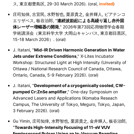
ス, 東京都豊島区, 29-30 March 2026). (oral,
invited
)
庄司知倖, 古宜民, 水野智也, 栗原貴之, 金井輝人, ピアテンコ
エリザベス, 板谷治郎, "
連続波励起による高繰り返し赤外固
体レーザー増幅器の開発
," 2026年第73回応用物理学会春期
学術講演会（東京科学大学 大岡山キャンパス, 東京都目黒区,
15-18 March 2026）. (oral)
J. Itatani, "
Mid-IR Driven Harmonic Generation in Water
Jets under Extreme Conditions
," X-Lites Incubator
Workshop: Structured Light at High Intensity (Unversity of
Ottawa / National Research Council of Canada, Ottawa,
Ontario, Canada, 5-9 February 2026). (oral)
J. Itatani, "
Development of a cryogenically cooled, CW-
pumped Cr:ZnSe amplifier
," One-day Symposium on
Advanced Lasers and Applications (Komaba Reseach
Campus, The University of Tokyo, Meguro, Tokyo, Japan,
3 February 2026). (oral)
Gu Yimin,
庄司知倖,
水野智也,
栗原貴之,
金井輝人,
板谷治郎,
"
Towards High-Intensity Focusing of 11-eV VUV
Femtosecond Pulses Using an In-Vacuum Beamline