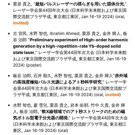
栗原 貴之, "
超短パルスレーザーの揺らぎを用いた固体分光
,"
レーザー学会第44回年次大会 (日本科学未来館および東京国
際交流館プラザ平成, 東京都江東区,
Jan 16-19 2024
) (oral,
invited
)
古 宜民, 水野 智也, Ibrahim Ahmed, 栗原 貴之, 金井 輝人, 板
谷 治郎 "
Preliminary experiment of High-order harmonic
generation by a high-repetition-rate Yb-doped solid
state laser
,"
レーザー学会第44回年次大会 (日本科学未来館
および東京国際交流館プラザ平成, 東京都江東区,
Jan 16-19
2024
) (poster)
板谷 治郎, 石井 順久, 水野 智也, 栗原 貴之, 金井 輝人"
赤外域
の高強度極短パルス光源によるアト秒科学研究
,"
レーザー学
会第44回年次大会 (日本科学未来館および東京国際交流館プ
ラザ平成, 東京都江東区,
Jan 16-19 2024
) (oral,
invited
)
水野 智也, 廖 雪兒, 栗原 貴之, 岩本 佑耶, 竹中 久貴, 金井 輝
人, 板谷 治郎,
"
軟X線領域でのアト秒ストリークのための磁
気ボトル型電子分光器の開発
,"
レーザー学会第44回年次大会
(日本科学未来館および東京国際交流館プラザ平成, 東京都江
東区,
Jan 16-19 2024
) (oral)