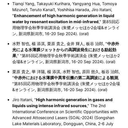
Tianqi Yang, Takayuki Kurihara, Yangyang Hua, Tomoya
Mizuno1, Teruto Kanai1, Yoshihisa Harada, Jiro Itatani,
"
Enhancement of high harmonic generation in liquid
water by resonant excitation in mid-infrared
,"
第85回応
用物理学会秋季学術講演会 (朱鷺メッセほか2会場&オンライ
ン, 新潟県新潟市, 16-20 Sep 2024). (oral)
水野 智也, 楊 添淇, 栗原 貴之, 金井 輝人, 板谷 治郎, "
中赤外
光による水薄膜ジェットからの高調波発生における励起効
果
,"
"第85回応用物理学会秋季学術講演会 (朱鷺メッセほか2
会場&オンライン, 新潟県新潟市, 16-20 Sep 2024). (oral)
栗原 貴之, 華 洋陽, 楊 添淇, 水野 智也, 原田 慈久, 板谷 治郎,
"
中赤外における水薄膜中異常伝搬の第二高調波による観測
,
"第85回応用物理学会秋季学術講演会 (朱鷺メッセほか2会場
&オンライン, 新潟県新潟市, 16-20 Sep 2024). (oral)
Jiro Itatani, "
High harmonic generation in gases and
liquids using intense infrared sources
," The 2nd
International Conference on Scientific Opportunities with
Advanced Attosecond Lasers (SOAL-2024) (Songshan
Lake Materials Laboratory, Dongguan, China, 2-6 July