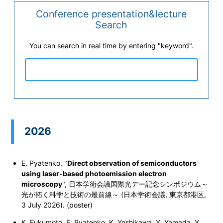
Conference presentation&lecture
Search
You can search in real time by entering "keyword".
2026
E. Pyatenko, "
Direct observation of semiconductors
using laser-based photoemission electron
microscopy
", 日本学術会議国際光デー記念シンポジウム～
光が拓く科学と技術の最前線～ (日本学術会議, 東京都港区,
3 July 2026). (poster)
K. Fukumoto, E. Pyatenko, K. Yoshikawa, Y. Yamada, Y.