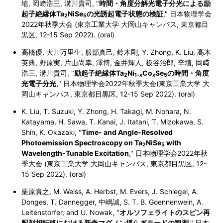
埴, 岡﨑浩三, 溝川貴司, "
時間・角度分解光電子分光による励
起子絶縁体Ta
NiSe
の光誘起電子状態の検証
," 日本物理学会
2
5
2022年秋季大会 (東京工業大学 大岡山キャンパス,
東京都目
黒区,
12-15 Sep 2022). (oral)
高橋優, 大川万里生, 服部真己, 鈴木剛, Y. Zhong, K. Liu, 髙木
英典, 野原実, 片山尚幸, 澤博, 金井輝人, 板谷治郎, 辛埴, 岡﨑
浩三, 溝川貴司, "
励起子絶縁体Ta
Ni
Co
Se
の時間・角度
2
1-x
x
5
光電子分光,
" 日本物理学会2022年秋季大会(東京工業大学 大
岡山キャンパス,
東京都目黒区,
12-15 Sep 2022). (oral)
K. Liu, T. Suzuki, Y. Zhong, H. Takagi, M. Nohara, N.
Katayama, H. Sawa, T. Kanai, J. Itatani, T. Mizokawa, S.
Shin, K. Okazaki, "
Time- and Angle-Resolved
Photoemission Spectroscopy on Ta
NiSe
with
2
5
Wavelength-Tunable Excitation
," 日本物理学会2022年秋
季大会 (東京工業大学 大岡山キャンパス,
東京都目黒区,
12-
15 Sep 2022). (oral)
栗原貴之, M. Weiss, A. Herbst, M. Evers, J. Schlegel, A.
Donges, T. Dannegger, 中嶋誠, S. T. B. Goennenwein, A.
Leitenstorfer, and U. Nowak, "
オルソフェライトのスピン再
配列相転移における新奇マグノン揺らぎモードの観測
," 日本