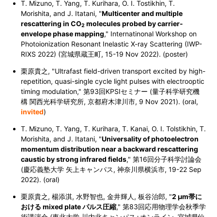
T. Mizuno, T. Yang, T. Kurihara, O. I. Tostikhin, T.
Morishita, and J. Itatani, "
Multicenter and multiple
rescattering in CO
molecules probed by carrier-
2
envelope phase mapping
," Internatinonal Workshop on
Photoionization Resonant Inelastic X-ray Scattering (IWP-
RIXS 2022) (宮城県蔵王町, 15-19 Nov 2022). (poster)
栗原貴之, "Ultrafast field-driven transport excited by high-
repetition, quasi-single cycle light pulses with electrooptic
timing modulation,"
第93回KPSIセミナー (量子科学研究機
構 関西光科学研究所, 京都府木津川市, 9 Nov 2021). (oral,
invited
)
T. Mizuno, T. Yang, T. Kurihara, T. Kanai, O. I. Tolstikhin, T.
Morishita, and J. Itatani, "
Universality of photoelectron
momentum distribution near a backward rescattering
caustic by strong infrared fields
," 第16回分子科学討論会
(慶応義塾大学 矢上キャンパス, 神奈川県横浜市, 19-22 Sep
2022). (oral)
栗原貴之, 楊添淇, 水野智也, 金井輝人, 板谷治郎, "
2 μm帯に
おける mixed plate パルス圧縮
," 第83回応用物理学会秋季学
術講演会 (東北大学 川内北キャンパス+オンライン, 宮城県仙