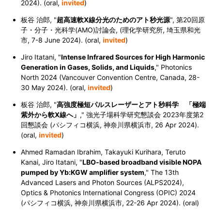
2024). (oral,
invited
)
板谷 治郎, "
超高速軟X線分光のためのアト秒光源
", 第20回原
子・分子・光科学(AMO)討論会, (理化学研究所, 埼玉県和光
市, 7-8 June 2024). (oral,
invited
)
Jiro Itatani, "
Intense Infrared Sources for High Harmonic
Generation in Gases, Solids, and Liquids
," Photonics
North 2024 (Vancouver Convention Centre, Canada, 28-
30 May 2024). (oral,
invited
)
板谷 治郎, "
高強度極短パルスレーザーとアト秒科学 「極端
紫外から軟X線へ」
," 強光子場科学研究懇談会 2023年度第2
回懇談会 (パシフィコ横浜, 神奈川県横浜市, 26 Apr 2024).
(oral,
invited
)
Ahmed Ramadan Ibrahim, Takayuki Kurihara, Teruto
Kanai, Jiro Itatani, "
LBO-based broadband visible NOPA
pumped by Yb:KGW amplifier system
," The 13th
Advanced Lasers and Photon Sources (ALPS2024),
Optics & Photonics International Congress (OPIC) 2024
(パシフィコ横浜, 神奈川県横浜市,
22-26 Apr 2024
). (oral)