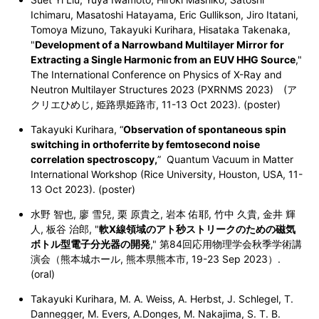
Ichimaru, Masatoshi Hatayama, Eric Gullikson, Jiro Itatani,
Tomoya Mizuno, Takayuki Kurihara, Hisataka Takenaka,
"
Development of a Narrowband Multilayer Mirror for
Extracting a Single Harmonic from an EUV HHG Source
,"
The International Conference on Physics of X-Ray and
Neutron Multilayer Structures 2023 (
PXRNMS 2023
) (ア
クリエひめじ, 姫路県姫路市, 11-13 Oct 2023). (poster)
Takayuki Kurihara, “
Observation of spontaneous spin
switching in orthoferrite by femtosecond noise
correlation spectroscopy,
” Quantum Vacuum in Matter
International Workshop (Rice University, Houston, USA,
11-
13 Oct 2023
). (poster)
水野 智也, 廖 雪兒, 栗 原貴之, 岩本 佑耶, 竹中 久貴, 金井 輝
人, 板谷 治郎, "
軟X線領域のアト秒ストリークのための磁気
ボトル型電子分光器の開発
," 第84回応用物理学会秋季学術講
演会（熊本城ホール, 熊本県熊本市, 19-23 Sep 2023）.
(oral)
Takayuki Kurihara, M. A. Weiss, A. Herbst, J. Schlegel, T.
Dannegger, M. Evers, A.Donges, M. Nakajima, S. T. B.