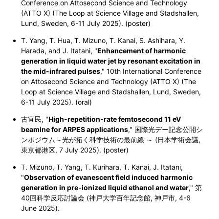
Conference on Attosecond Science and Technology
(ATTO X) (The Loop at Science Village and Stadshallen,
Lund, Sweden, 6-11 July 2025). (poster)
T. Yang, T. Hua, T. Mizuno, T. Kanai, S. Ashihara, Y.
Harada, and J. Itatani, "
Enhancement of harmonic
generation in liquid water jet by resonant excitation in
the mid-infrared pulses
," 10th International Conference
on Attosecond Science and Technology (ATTO X) (The
Loop at Science Village and Stadshallen, Lund, Sweden,
6-11 July 2025). (oral)
古宜民, "
High-repetition-rate femtosecond 11 eV
beamine for ARPES applications
," 国際光デー記念公開シ
ンポジウム～光が拓く科学技術の最前線 ～ (日本学術会議,
東京都港区, 7 July 2025). (poster)
T. Mizuno, T. Yang, T. Kurihara, T. Kanai, J. Itatani,
"
Observation of evanescent field induced harmonic
generation in pre-ionized liquid ethanol and water
," 第
40回科学反応討論会 (神戸大学百年記念館, 神戸市, 4-6
June 2025).