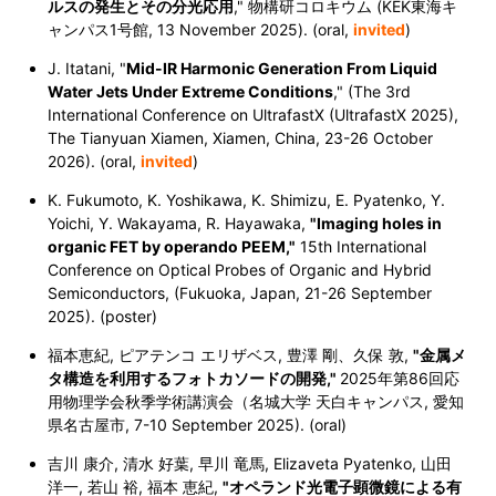
ルスの発生とその分光応用
," 物構研コロキウム (KEK東海キ
ャンパス1号館, 13 November 2025). (oral,
invited
)
J. Itatani, "
Mid-IR Harmonic Generation From Liquid
Water Jets Under Extreme Conditions
," (The 3rd
International Conference on UltrafastX (UltrafastX 2025),
The Tianyuan Xiamen, Xiamen, China, 23-26 October
2026). (oral,
invited
)
K. Fukumoto, K. Yoshikawa, K. Shimizu, E. Pyatenko, Y.
Yoichi, Y. Wakayama, R. Hayawaka,
"Imaging holes in
organic FET by operando PEEM,"
15th International
Conference on Optical Probes of Organic and Hybrid
Semiconductors, (Fukuoka, Japan, 21-26 September
2025). (poster)
福本恵紀, ピアテンコ エリザベス, 豊澤 剛、久保 敦,
"金属メ
タ構造を利用するフォトカソードの開発,"
2025年第86回応
用物理学会秋季学術講演会（名城大学 天白キャンパス, 愛知
県名古屋市, 7-10 September 2025). (oral)
吉川 康介, 清水 好葉, 早川 竜馬, Elizaveta Pyatenko, 山田
洋一, 若山 裕, 福本 恵紀,
"オペランド光電子顕微鏡による有