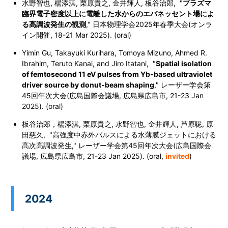
水野智也, 楊添淇, 栗原貴之, 金井輝人, 板谷治郎, "
プラズマ
臨界電子密度以上に電離した水からのエバネッセント場によ
る高調波発生の観測
," 日本物理学会2025年春季大会
(オンラ
イン開催, 18-21 Mar 2025). (oral)
Yimin Gu, Takayuki Kurihara, Tomoya Mizuno, Ahmed R.
Ibrahim, Teruto Kanai, and Jiro Itatani, "
Spatial isolation
of femtosecond 11 eV pulses from Yb-based ultraviolet
driver source by donut-beam shaping
,"
レーザー学会第
45回年次大会(広島国際会議場, 広島県広島市, 21-23 Jan
2025). (oral)
板谷治郎，楊添淇, 栗原貴之, 水野智也, 金井輝人, 芦原聡, 原
田慈久, "高強度中赤外パルスによる水薄膜ジェットにおける
高次高調波発生,"
レーザー学会第45回年次大会(広島国際会
議場, 広島県広島市, 21-23 Jan 2025). (oral,
invited
)
2024