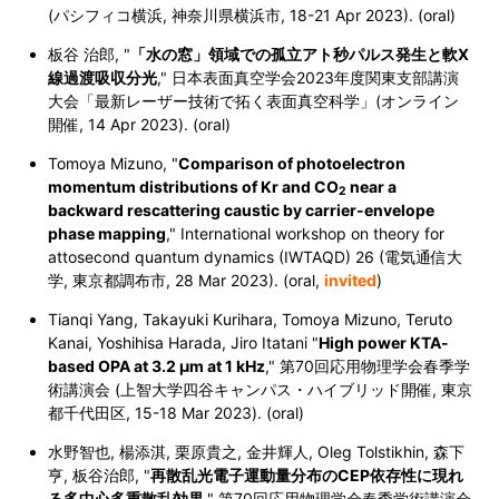
(パシフィコ横浜, 神奈川県横浜市, 18-21 Apr 2023). (oral)
板谷 治郎, "
「水の窓」領域での孤立アト秒パルス発生と軟X
線過渡吸収分光
,
" 日本表面真空学会2023年度関東支部講演
大会「最新レーザー技術で拓く表面真空科学」(オンライン
開催, 14 Apr 2023). (oral)
Tomoya Mizuno, "
Comparison of photoelectron
momentum distributions of Kr and CO
near a
2
backward rescattering caustic by carrier-envelope
phase mapping
," International workshop on theory for
attosecond quantum dynamics (IWTAQD) 26 (電気通信大
学, 東京都調布市,
28 Mar 2023
). (oral,
invited
)
Tianqi Yang, Takayuki Kurihara, Tomoya Mizuno, Teruto
Kanai, Yoshihisa Harada, Jiro Itatani "
High power KTA-
based OPA at 3.2 μm at 1 kHz
," 第70回応用物理学会春季学
術講演会 (上智大学四谷キャンパス・ハイブリッド開催, 東京
都千代田区, 15-18 Mar 2023). (oral)
水野智也, 楊添淇, 栗原貴之, 金井輝人, Oleg Tolstikhin, 森下
亨, 板谷治郎, "
再散乱光電子運動量分布のCEP依存性に現れ
る多中心多重散乱効果
," 第70回応用物理学会春季学術講演会